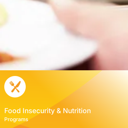
Food Insecurity & Nutrition
Programs