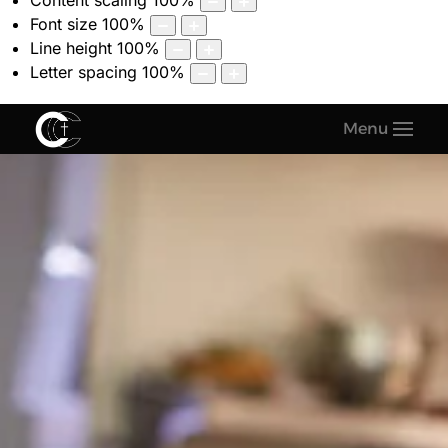
Content scaling
100
%
Font size
100
%
Line height
100
%
Letter spacing
100
%
Menu