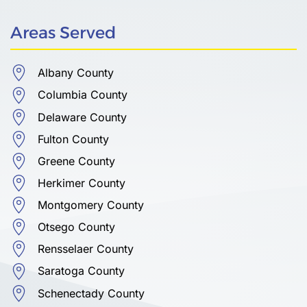
Areas Served
Albany County
Columbia County
Delaware County
Fulton County
Greene County
Herkimer County
Montgomery County
Otsego County
Rensselaer County
Saratoga County
Schenectady County