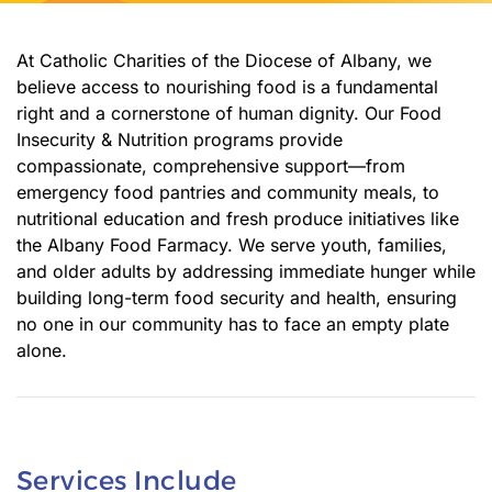
At Catholic Charities of the Diocese of Albany, we
believe access to nourishing food is a fundamental
right and a cornerstone of human dignity. Our Food
Insecurity & Nutrition programs provide
compassionate, comprehensive support—from
emergency food pantries and community meals, to
nutritional education and fresh produce initiatives like
the Albany Food Farmacy. We serve youth, families,
and older adults by addressing immediate hunger while
building long-term food security and health, ensuring
no one in our community has to face an empty plate
alone.
Services Include