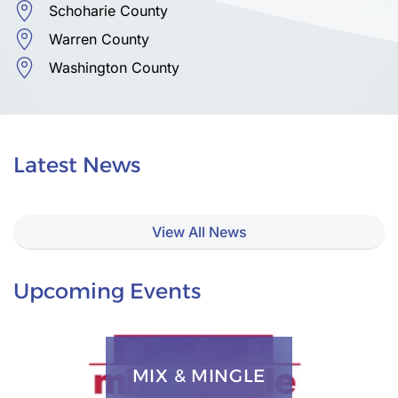
Schoharie County
Warren County
Washington County
Latest News
View All News
Upcoming Events
MIX & MINGLE