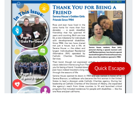
Quick Escape