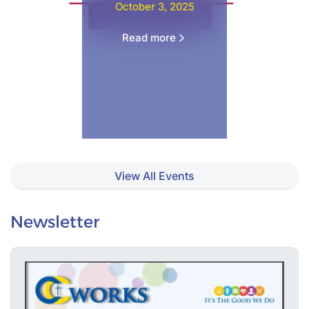
October 3, 2025
Read more
View All Events
Newsletter