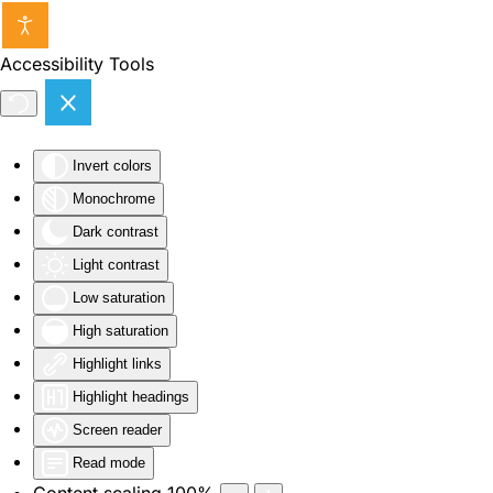
Skip to main content
Accessibility Tools
Invert colors
Monochrome
Dark contrast
Light contrast
Low saturation
High saturation
Highlight links
Highlight headings
Screen reader
Read mode