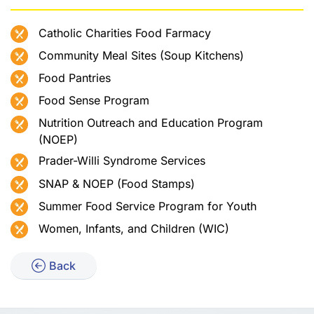
Catholic Charities Food Farmacy
Community Meal Sites (Soup Kitchens)
Food Pantries
Food Sense Program
Nutrition Outreach and Education Program
(NOEP)
Prader-Willi Syndrome Services
SNAP & NOEP (Food Stamps)
Summer Food Service Program for Youth
Women, Infants, and Children (WIC)
Back