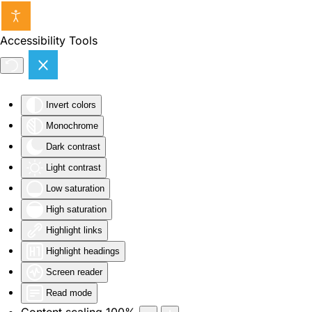
Skip to main content
Accessibility Tools
Invert colors
Monochrome
Dark contrast
Light contrast
Low saturation
High saturation
Highlight links
Highlight headings
Screen reader
Read mode