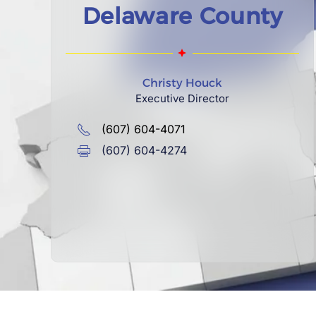
Delaware County
Christy Houck
Executive Director
(607) 604-4071
(607) 604-4274