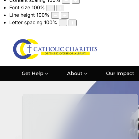
Content scaling
100
%
Font size
100
%
Line height
100
%
Letter spacing
100
%
Get Help
About
Our Impact