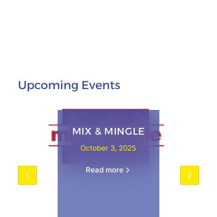
Upcoming Events
MIX & MINGLE
October 3, 2025
Read more