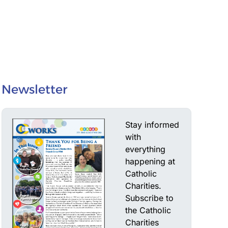
Newsletter
Stay informed
with
everything
happening at
Catholic
Charities.
Subscribe to
the Catholic
Charities