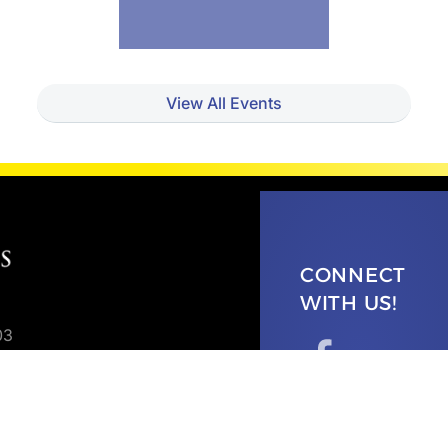
View All Events
CONNECT
WITH US!
03