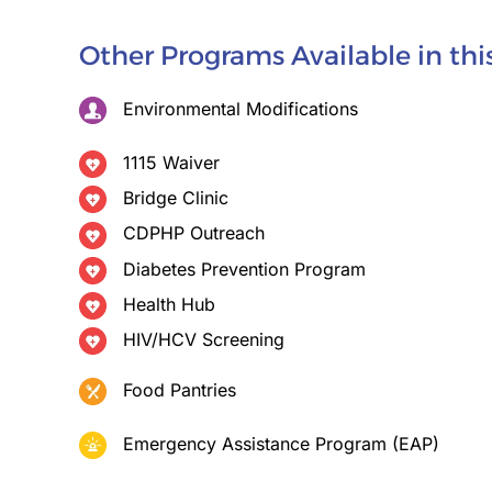
Other Programs Available in th
Environmental Modifications
1115 Waiver
Bridge Clinic
CDPHP Outreach
Diabetes Prevention Program
Health Hub
HIV/HCV Screening
Food Pantries
Emergency Assistance Program (EAP)