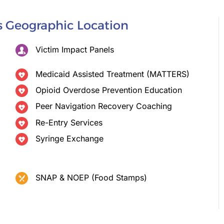
is Geographic Location
Victim Impact Panels
Medicaid Assisted Treatment (MATTERS)
Opioid Overdose Prevention Education
Peer Navigation Recovery Coaching
Re-Entry Services
Syringe Exchange
SNAP & NOEP (Food Stamps)