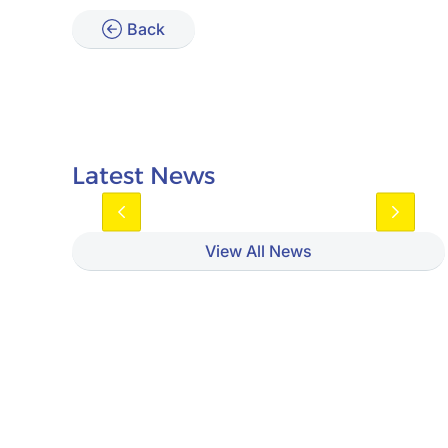
Back
Latest News
View All News