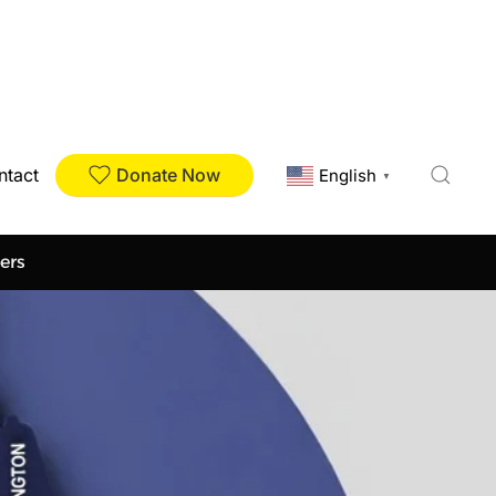
Donate Now
ntact
English
▼
ers