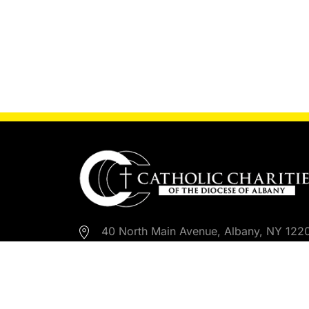
40 North Main Avenue, Albany, NY 122
518-453-6650
518-453-6792
Email Us