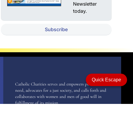
Newsletter
today.
Subscribe
Quick Escape
Catholic Charities serves and empowers persons in
need, advocates for a just society, and calls forth and
collaborates with women and men of good will in
fulfillment of its mission.
Catholic Charities, recognizing human need at all
stages of life, responds to all persons regardless of
race, creed, or lifestyle, with special emphasis on the