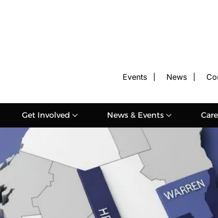
Events
News
Co
Get Involved
News & Events
Care