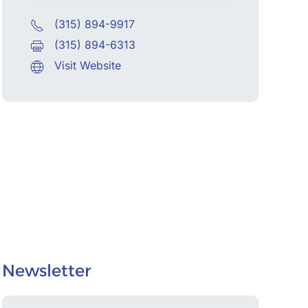
(315) 894-9917
(315) 894-6313
Visit Website
Newsletter