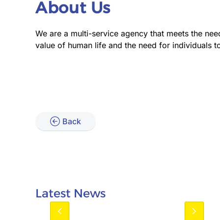
About Us
We are a multi-service agency that meets the nee
value of human life and the need for individuals to
Back
Latest News