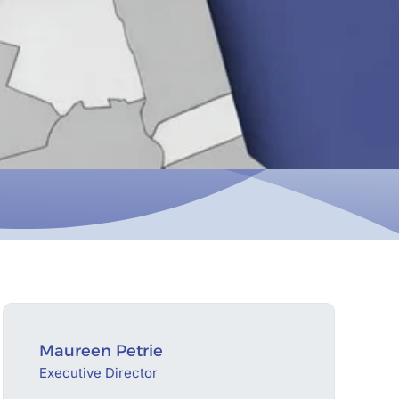
Maureen Petrie
Executive Director