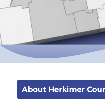
About Herkimer Cou