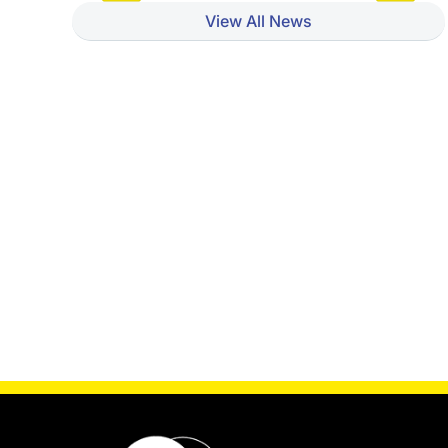
View All News