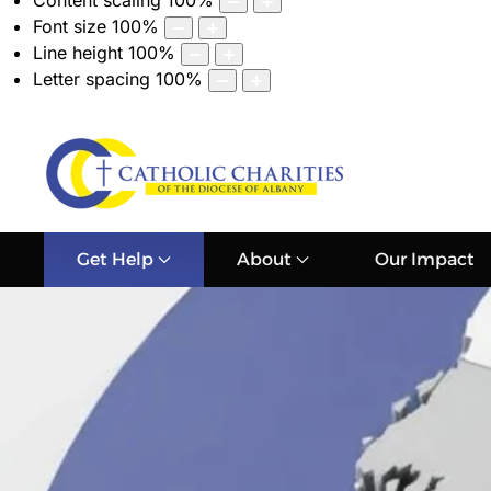
Content scaling
100
%
Font size
100
%
Line height
100
%
Letter spacing
100
%
Get Help
About
Our Impact