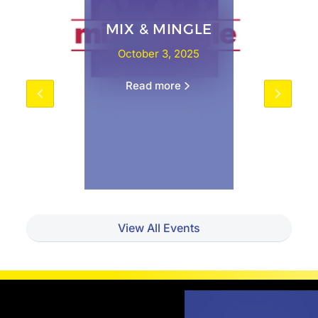
MIX & MINGLE
October 3, 2025
Read more
View All Events