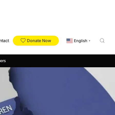
Donate Now
ntact
English
▼
ers