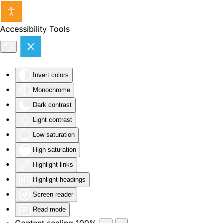
Skip to main content
Accessibility Tools
Invert colors
Monochrome
Dark contrast
Light contrast
Low saturation
High saturation
Highlight links
Highlight headings
Screen reader
Read mode