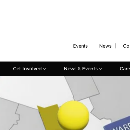
Events
News
Co
Get Involved
News & Events
Care