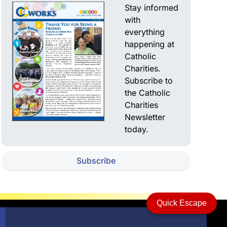
Stay informed
with
everything
happening at
Catholic
Charities.
Subscribe to
the Catholic
Charities
Newsletter
today.
Subscribe
Quick Escape