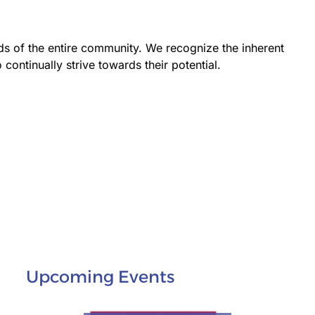
ds of the entire community. We recognize the inherent
 continually strive towards their potential.
Upcoming Events