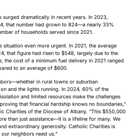
surged dramatically in recent years. In 2023,
024, that number had grown to 824—a nearly 33%
number of households served since 2021.
he situation even more urgent. In 2021, the average
 that figure had risen to $548, largely due to the
le, the cost of a minimum fuel delivery in 2021 ranged
oared to an average of $600.
ighbors—whether in rural towns or suburban
on and the lights running. In 2024, 60% of the
isolation and limited resources make the challenges
proving that financial hardship knows no boundaries,”
ic Charities of the Diocese of Albany. “This $550,000
re than just assistance—it is a lifeline for many. We
and extraordinary generosity. Catholic Charities is
 our neighbors need us."