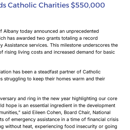
s Catholic Charities $550,000
 of Albany today announced an unprecedented
ich has awarded two grants totaling a record
 Assistance services. This milestone underscores the
of rising living costs and increased demand for basic
ation has been a steadfast partner of Catholic
ies struggling to keep their homes warm and their
iversary and ring in the new year highlighting our core
ild hope is an essential ingredient in the development
munities,” said Eileen Cohen, Board Chair, National
 of emergency assistance in a time of financial crisis
ng without heat, experiencing food insecurity or going