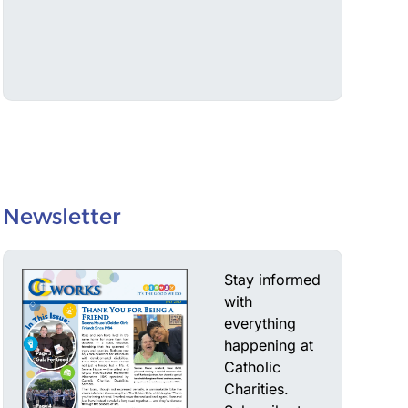
Newsletter
Stay informed
with
everything
happening at
Catholic
Charities.