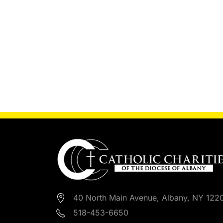
40 North Main Avenue, Albany, NY 122
518-453-6650