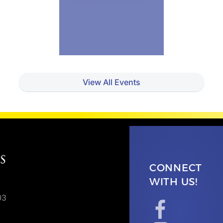
View All Events
CONNECT
WITH US!
03