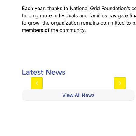
Each year, thanks to National Grid Foundation’s c
helping more individuals and families navigate fin
to grow, the organization remains committed to pr
members of the community.
Latest News
View All News