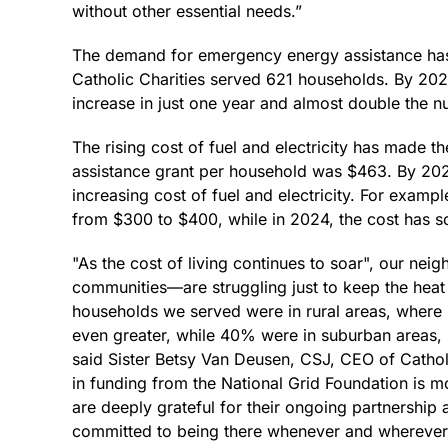
without other essential needs.”
The demand for emergency energy assistance has 
Catholic Charities served 621 households. By 2
increase in just one year and almost double the 
The rising cost of fuel and electricity has made t
assistance grant per household was $463. By 2024,
increasing cost of fuel and electricity. For examp
from $300 to $400, while in 2024, the cost has s
"As the cost of living continues to soar", our ne
communities—are struggling just to keep the heat 
households we served were in rural areas, where 
even greater, while 40% were in suburban areas, 
said Sister Betsy Van Deusen, CSJ, CEO of Cathol
in funding from the National Grid Foundation is mo
are deeply grateful for their ongoing partnership 
committed to being there whenever and wherever