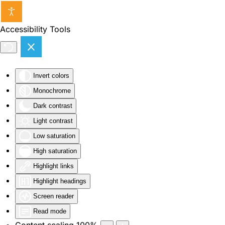
Skip to main content
Accessibility Tools
Invert colors
Monochrome
Dark contrast
Light contrast
Low saturation
High saturation
Highlight links
Highlight headings
Screen reader
Read mode