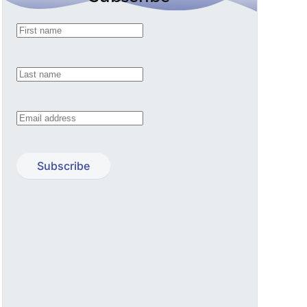
Subscribe