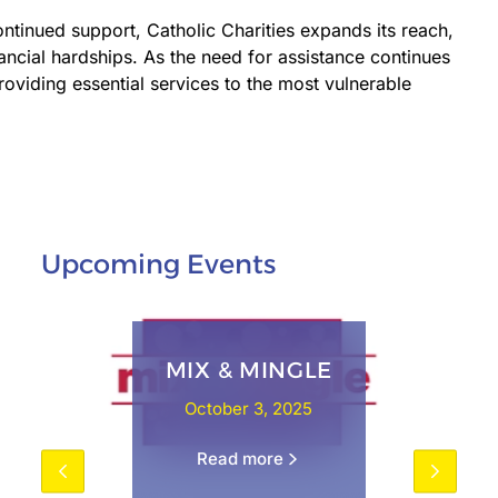
ontinued support, Catholic Charities expands its reach,
ancial hardships. As the need for assistance continues
oviding essential services to the most vulnerable
Upcoming Events
MIX & MINGLE
October 3, 2025
Read more