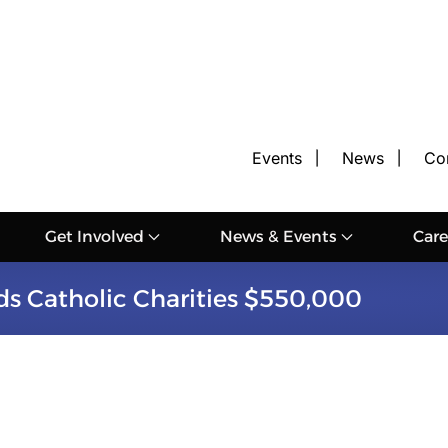
Events
News
Co
Get Involved
News & Events
Care
s Catholic Charities $550,000