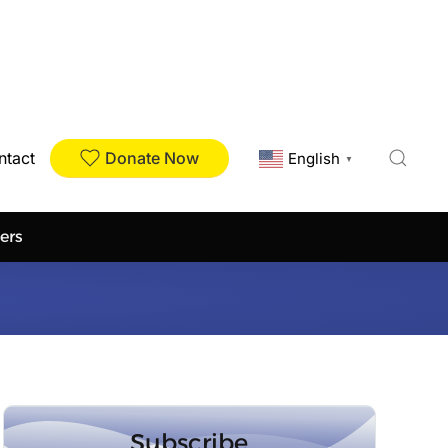
Donate Now
ntact
English
▼
ers
Subscribe