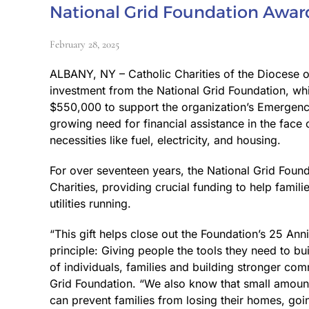
National Grid Foundation Award
February 28, 2025
ALBANY, NY – Catholic Charities of the Diocese
investment from the National Grid Foundation, wh
$550,000 to support the organization’s Emergency
growing need for financial assistance in the face 
necessities like fuel, electricity, and housing.
For over seventeen years, the National Grid Found
Charities, providing crucial funding to help famil
utilities running.
“This gift helps close out the Foundation’s 25 Ann
principle: Giving people the tools they need to bu
of individuals, families and building stronger com
Grid Foundation. “We also know that small amounts
can prevent families from losing their homes, goi