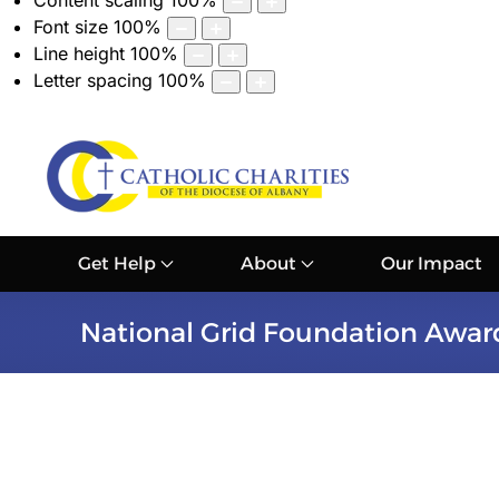
Content scaling
100
%
Font size
100
%
Line height
100
%
Letter spacing
100
%
Get Help
About
Our Impact
National Grid Foundation Award