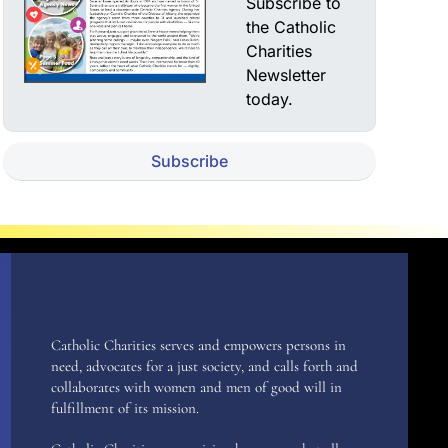
Subscribe to
the Catholic
Charities
Newsletter
today.
Subscribe
Catholic Charities serves and empowers persons in
need, advocates for a just society, and calls forth and
collaborates with women and men of good will in
fulfillment of its mission.