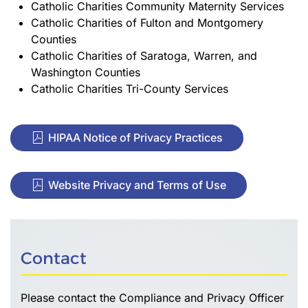
Catholic Charities Community Maternity Services
Catholic Charities of Fulton and Montgomery
Counties
Catholic Charities of Saratoga, Warren, and
Washington Counties
Catholic Charities Tri-County Services
HIPAA Notice of Privacy Practices
Website Privacy and Terms of Use
Contact
Please contact the Compliance and Privacy Officer