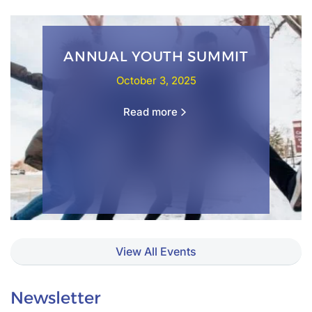
ANNUAL YOUTH SUMMIT
October 3, 2025
Read more
View All Events
Newsletter