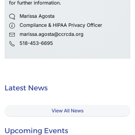
for further information.
Marissa Agosta
Compliance & HIPAA Privacy Officer
marissa.agosta@ccrcda.org
518-453-6695
Latest News
View All News
Upcoming Events