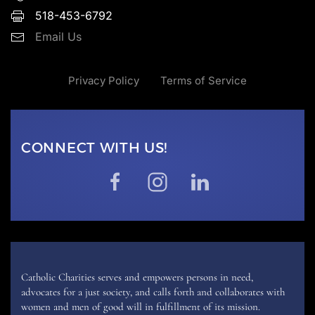
518-453-6792
Email Us
Privacy Policy
Terms of Service
CONNECT WITH US!
Catholic Charities serves and empowers persons in need,
advocates for a just society, and calls forth and collaborates with
women and men of good will in fulfillment of its mission.