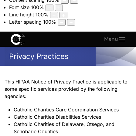
Content scaling
100
%
Font size
100
%
Line height
100
%
Letter spacing
100
%
Menu
Privacy Practices
This HIPAA Notice of Privacy Practice is applicable to
some specific services provided by the following
agencies:
Catholic Charities Care Coordination Services
Catholic Charities Disabilities Services
Catholic Charities of Delaware, Otsego, and
Schoharie Counties