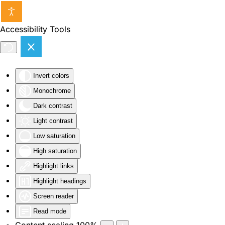
Skip to main content
Accessibility Tools
Invert colors
Monochrome
Dark contrast
Light contrast
Low saturation
High saturation
Highlight links
Highlight headings
Screen reader
Read mode