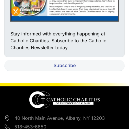
Stay informed with everything happening at
Catholic Charities. Subscribe to the Catholic
Charities Newsletter today.
Subscribe
40 North Main Avenue, Albany, NY 12203
518-453-6650