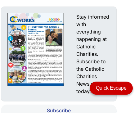
Stay informed
with
everything
happening at
Catholic
Charities.
Subscribe to
the Catholic
Charities
Newsletter
Quick Escape
today.
Subscribe