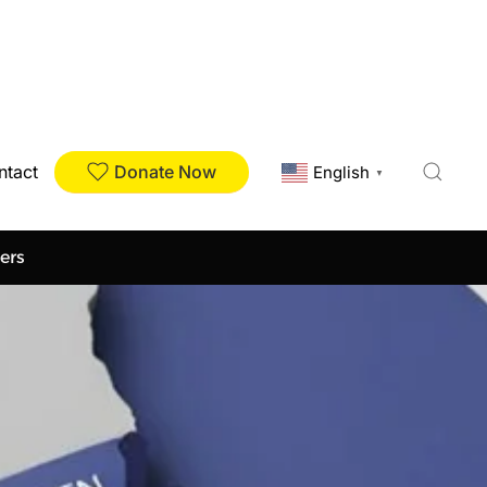
Donate Now
ntact
English
▼
ers