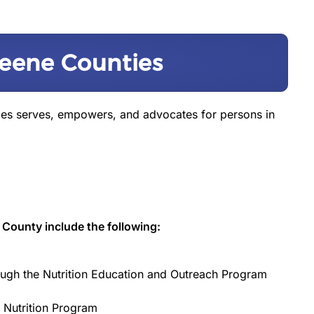
eene Counties
ies serves, empowers, and advocates for persons in
 County include the following:
ugh the Nutrition Education and Outreach Program
 Nutrition Program