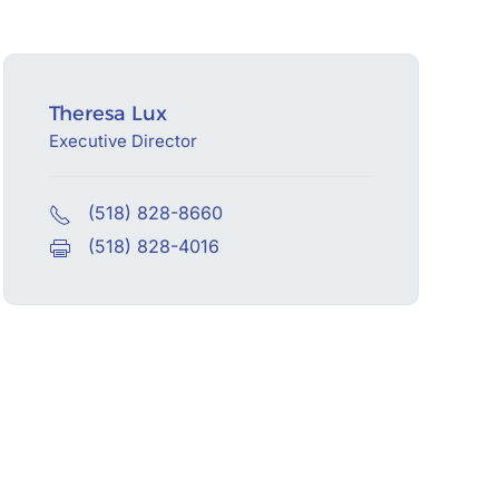
Theresa Lux
Executive Director
(518) 828-8660
(518) 828-4016