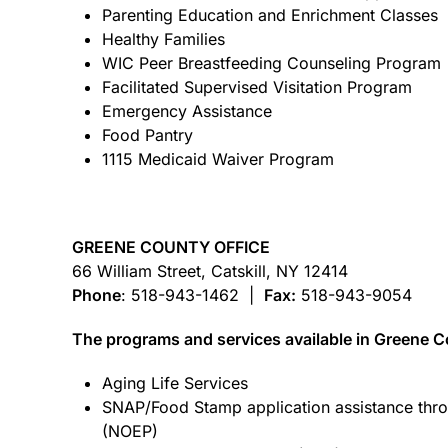
Parenting Education and Enrichment Classes
Healthy Families
WIC Peer Breastfeeding Counseling Program
Facilitated Supervised Visitation Program
Emergency Assistance
Food Pantry
1115 Medicaid Waiver Program
GREENE COUNTY OFFICE
66 William Street, Catskill, NY 12414
Phone
: 518-943-1462 |
Fax:
518-943-9054
The programs and services available in Greene Co
Aging Life Services
SNAP/Food Stamp application assistance thro
(NOEP)