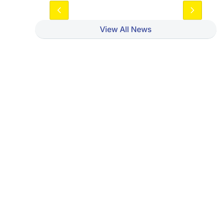
View All News