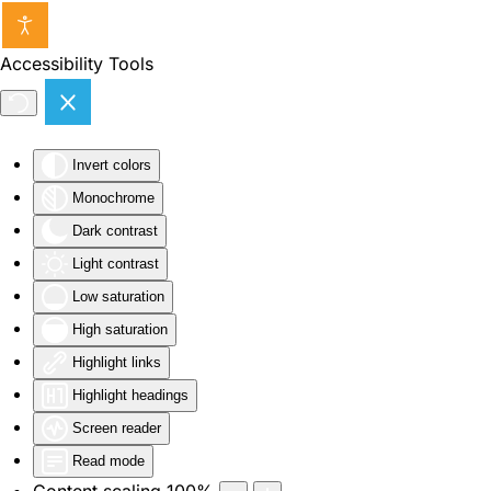
Skip to main content
Accessibility Tools
Invert colors
Monochrome
Dark contrast
Light contrast
Low saturation
High saturation
Highlight links
Highlight headings
Screen reader
Read mode