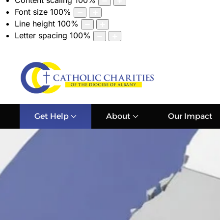
Content scaling
100
%
Font size
100
%
Line height
100
%
Letter spacing
100
%
Get Help
About
Our Impact