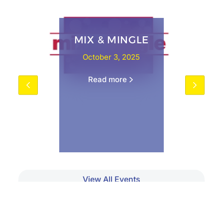
MIX & MINGLE
October 3, 2025
Read more
View All Events