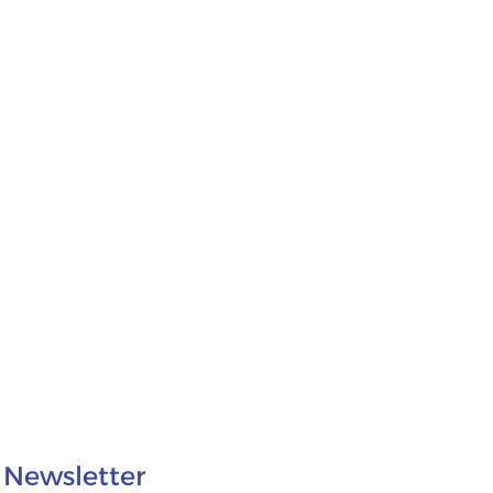
Newsletter