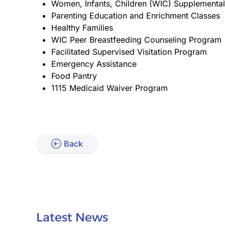
Women, Infants, Children (WIC) Supplemental
Parenting Education and Enrichment Classes
Healthy Families
WIC Peer Breastfeeding Counseling Program
Facilitated Supervised Visitation Program
Emergency Assistance
Food Pantry
1115 Medicaid Waiver Program
Back
Latest News