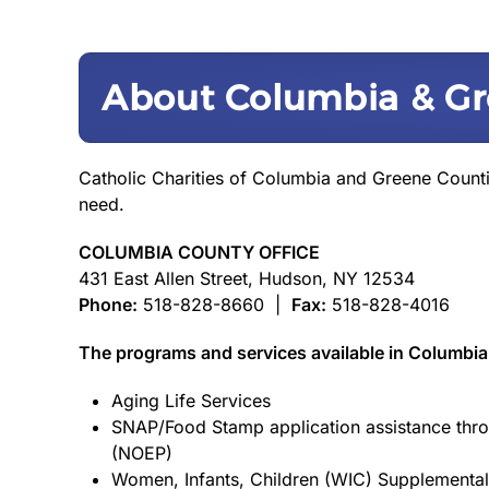
About Columbia & Gr
Catholic Charities of Columbia and Greene Count
need.
COLUMBIA COUNTY OFFICE
431 East Allen Street, Hudson, NY 12534
Phone:
518-828-8660 |
Fax:
518-828-4016
The programs and services available in Columbia
Aging Life Services
SNAP/Food Stamp application assistance thro
(NOEP)
Women, Infants, Children (WIC) Supplemental