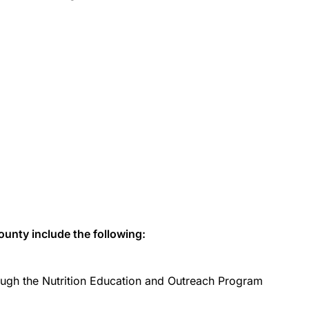
unty include the following:
ugh the Nutrition Education and Outreach Program