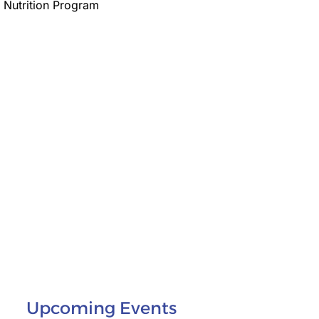
 Nutrition Program
Upcoming Events