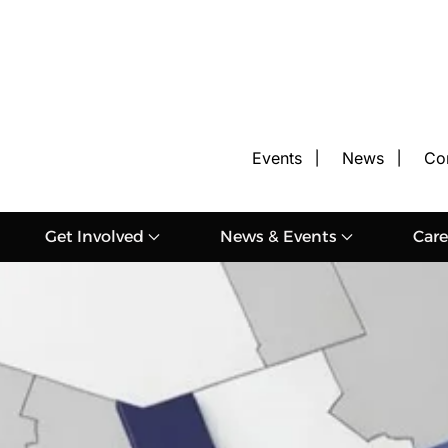
Events
News
Co
Get Involved
News & Events
Care