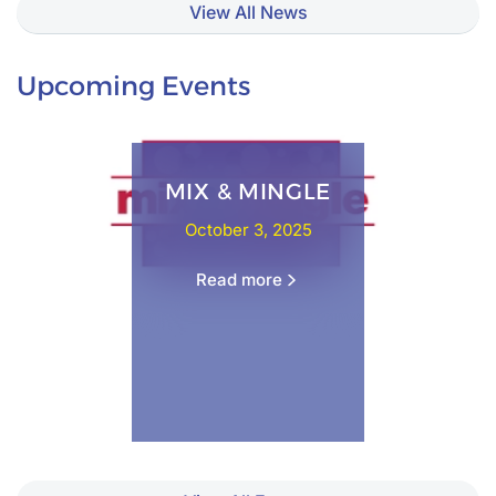
View All News
Upcoming Events
MIX & MINGLE
October 3, 2025
Read more