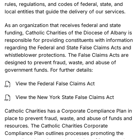
rules, regulations, and codes of federal, state, and
local entities that guide the delivery of our services.
As an organization that receives federal and state
funding, Catholic Charities of the Diocese of Albany is
responsible for providing constituents with information
regarding the Federal and State False Claims Acts and
whistleblower protections. The False Claims Acts are
designed to prevent fraud, waste, and abuse of
government funds. For further details:
View the Federal False Claims Act
View the New York State False Claims Act
Catholic Charities has a Corporate Compliance Plan in
place to prevent fraud, waste, and abuse of funds and
resources. The Catholic Charities Corporate
Compliance Plan outlines processes promoting the