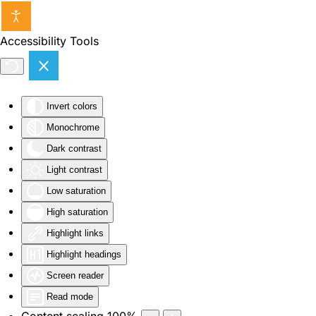
Skip to main content
Accessibility Tools
Invert colors
Monochrome
Dark contrast
Light contrast
Low saturation
High saturation
Highlight links
Highlight headings
Screen reader
Read mode