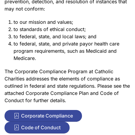
prevention, detection, and resolution of instances that
may not conform:
to our mission and values;
to standards of ethical conduct;
to federal, state, and local laws; and
to federal, state, and private payor health care
program requirements, such as Medicaid and
Medicare.
The Corporate Compliance Program at Catholic
Charities addresses the elements of compliance as
outlined in federal and state regulations. Please see the
attached Corporate Compliance Plan and Code of
Conduct for further details.
Corporate Compliance
Code of Conduct