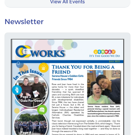
View All Events
Newsletter