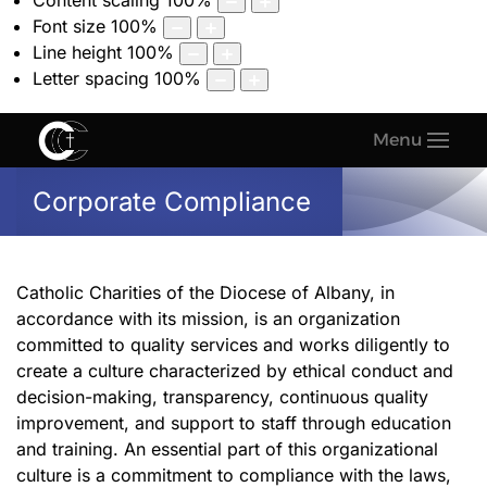
Content scaling
100
%
Font size
100
%
Line height
100
%
Letter spacing
100
%
Menu
Corporate Compliance
Catholic Charities of the Diocese of Albany, in
accordance with its mission, is an organization
committed to quality services and works diligently to
create a culture characterized by ethical conduct and
decision-making, transparency, continuous quality
improvement, and support to staff through education
and training. An essential part of this organizational
culture is a commitment to compliance with the laws,