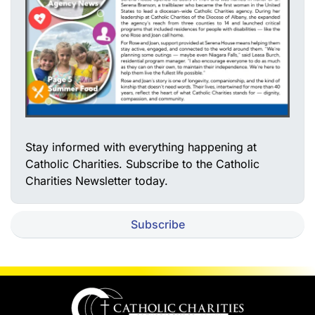
Stay informed with everything happening at
Catholic Charities. Subscribe to the Catholic
Charities Newsletter today.
Subscribe