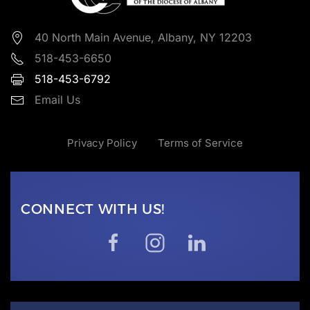
40 North Main Avenue, Albany, NY 12203
518-453-6650
518-453-6792
Email Us
Privacy Policy
Terms of Service
CONNECT WITH US!