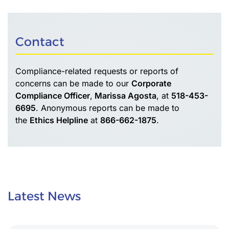
Contact
Compliance-related requests or reports of
concerns can be made to our
Corporate
Compliance Officer
,
Marissa Agosta
, at
518-453-
6695
. Anonymous reports can be made to
the
Ethics Helpline
at
866-662-1875
.
Latest News