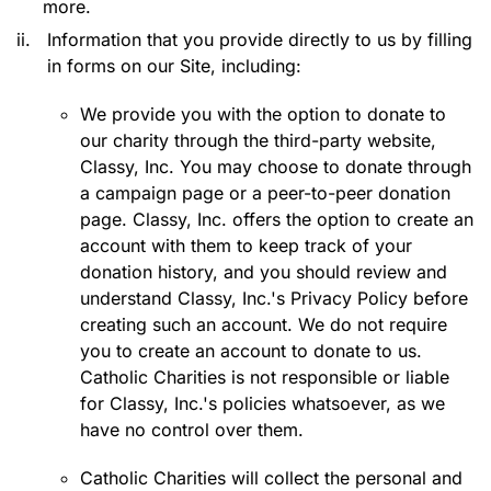
more.
ii.
Information that you provide directly to us by filling
in forms on our Site, including:
We provide you with the option to donate to
our charity through the third-party website,
Classy, Inc. You may choose to donate through
a campaign page or a peer-to-peer donation
page. Classy, Inc. offers the option to create an
account with them to keep track of your
donation history, and you should review and
understand Classy, Inc.'s Privacy Policy before
creating such an account. We do not require
you to create an account to donate to us.
Catholic Charities is not responsible or liable
for Classy, Inc.'s policies whatsoever, as we
have no control over them.
Catholic Charities will collect the personal and