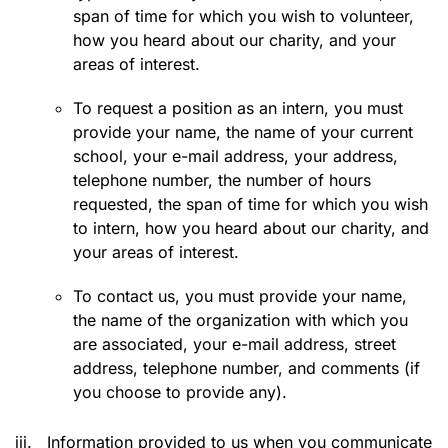
span of time for which you wish to volunteer,
how you heard about our charity, and your
areas of interest.
To request a position as an intern, you must
provide your name, the name of your current
school, your e-mail address, your address,
telephone number, the number of hours
requested, the span of time for which you wish
to intern, how you heard about our charity, and
your areas of interest.
To contact us, you must provide your name,
the name of the organization with which you
are associated, your e-mail address, street
address, telephone number, and comments (if
you choose to provide any).
iii.
Information provided to us when you communicate