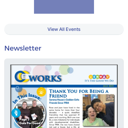
View All Events
Newsletter