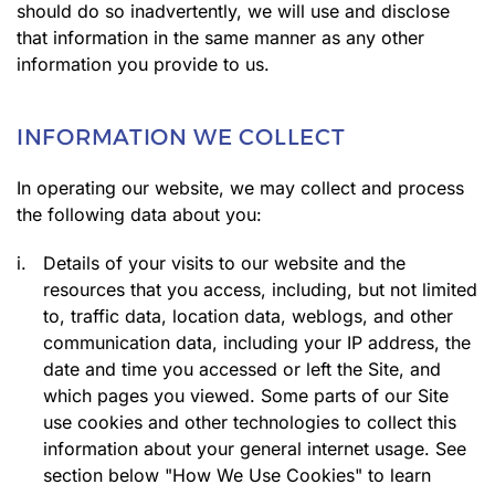
should do so inadvertently, we will use and disclose
that information in the same manner as any other
information you provide to us.
INFORMATION WE COLLECT
In operating our website, we may collect and process
the following data about you:
i.
Details of your visits to our website and the
resources that you access, including, but not limited
to, traffic data, location data, weblogs, and other
communication data, including your IP address, the
date and time you accessed or left the Site, and
which pages you viewed. Some parts of our Site
use cookies and other technologies to collect this
information about your general internet usage. See
section below "How We Use Cookies" to learn