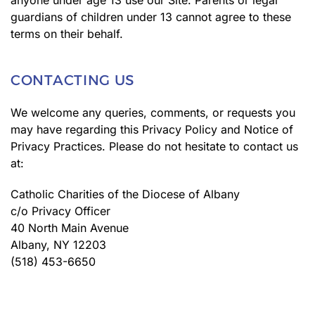
anyone under age 13 use our Site. Parents or legal
guardians of children under 13 cannot agree to these
terms on their behalf.
CONTACTING US
We welcome any queries, comments, or requests you
may have regarding this Privacy Policy and Notice of
Privacy Practices. Please do not hesitate to contact us
at:
Catholic Charities of the Diocese of Albany
c/o Privacy Officer
40 North Main Avenue
Albany, NY 12203
(518) 453-6650