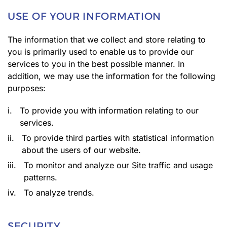
USE OF YOUR INFORMATION
The information that we collect and store relating to
you is primarily used to enable us to provide our
services to you in the best possible manner. In
addition, we may use the information for the following
purposes:
i.
To provide you with information relating to our
services.
ii.
To provide third parties with statistical information
about the users of our website.
iii.
To monitor and analyze our Site traffic and usage
patterns.
iv.
To analyze trends.
SECURITY