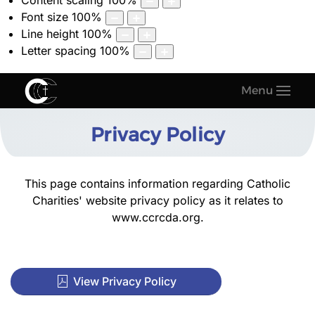
Content scaling
100
%
Font size
100
%
Line height
100
%
Letter spacing
100
%
Menu
Privacy Policy
This page contains information regarding Catholic
Charities' website privacy policy as it relates to
www.ccrcda.org
.
View Privacy Policy