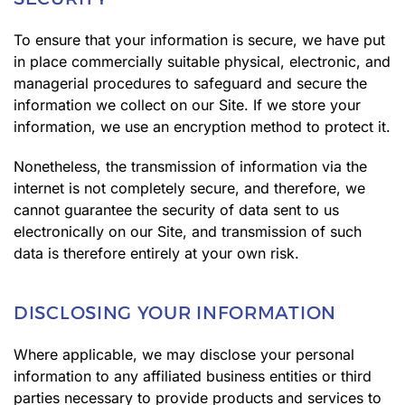
To ensure that your information is secure, we have put
in place commercially suitable physical, electronic, and
managerial procedures to safeguard and secure the
information we collect on our Site. If we store your
information, we use an encryption method to protect it.
Nonetheless, the transmission of information via the
internet is not completely secure, and therefore, we
cannot guarantee the security of data sent to us
electronically on our Site, and transmission of such
data is therefore entirely at your own risk.
DISCLOSING YOUR INFORMATION
Where applicable, we may disclose your personal
information to any affiliated business entities or third
parties necessary to provide products and services to