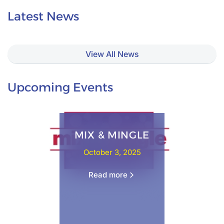
Latest News
View All News
Upcoming Events
MIX & MINGLE
October 3, 2025
Read more