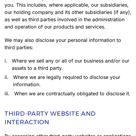
you. This includes, where applicable, our subsidiaries,
our holding company and its other subsidiaries (if any),
as well as third parties involved in the administration
and operation of our products and services.
We may also disclose your personal information to
third parties:
i.
Where we sell any or all of our business and/or our
assets to a third party.
ii.
Where we are legally required to disclose your
information.
iii.
When we are contractually obligated to disclose it.
THIRD-PARTY WEBSITE AND
INTERACTION