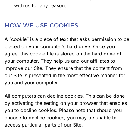
with us for any reason.
HOW WE USE COOKIES
A “cookie” is a piece of text that asks permission to be
placed on your computer’s hard drive. Once you
agree, this cookie file is stored on the hard drive of
your computer. They help us and our affiliates to
improve our Site. They ensure that the content from
our Site is presented in the most effective manner for
you and your computer.
All computers can decline cookies. This can be done
by activating the setting on your browser that enables
you to decline cookies. Please note that should you
choose to decline cookies, you may be unable to
access particular parts of our Site.