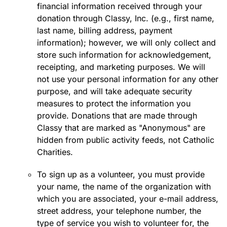
financial information received through your
donation through Classy, Inc. (e.g., first name,
last name, billing address, payment
information); however, we will only collect and
store such information for acknowledgement,
receipting, and marketing purposes. We will
not use your personal information for any other
purpose, and will take adequate security
measures to protect the information you
provide. Donations that are made through
Classy that are marked as "Anonymous" are
hidden from public activity feeds, not Catholic
Charities.
To sign up as a volunteer, you must provide
your name, the name of the organization with
which you are associated, your e-mail address,
street address, your telephone number, the
type of service you wish to volunteer for, the