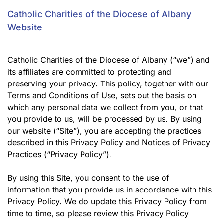
Catholic Charities of the Diocese of Albany
Website
Catholic Charities of the Diocese of Albany (“we”) and
its affiliates are committed to protecting and
preserving your privacy. This policy, together with our
Terms and Conditions of Use, sets out the basis on
which any personal data we collect from you, or that
you provide to us, will be processed by us. By using
our website (“Site”), you are accepting the practices
described in this Privacy Policy and Notices of Privacy
Practices (“Privacy Policy”).
By using this Site, you consent to the use of
information that you provide us in accordance with this
Privacy Policy. We do update this Privacy Policy from
time to time, so please review this Privacy Policy