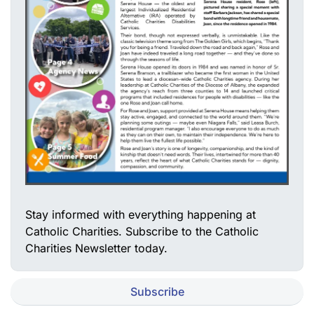
Stay informed with everything happening at
Catholic Charities. Subscribe to the Catholic
Charities Newsletter today.
Subscribe