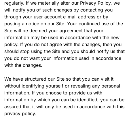
regularly. If we materially alter our Privacy Policy, we
will notify you of such changes by contacting you
through your user account e-mail address or by
posting a notice on our Site. Your continued use of the
Site will be deemed your agreement that your
information may be used in accordance with the new
policy. If you do not agree with the changes, then you
should stop using the Site and you should notify us that
you do not want your information used in accordance
with the changes.
We have structured our Site so that you can visit it
without identifying yourself or revealing any personal
information. If you choose to provide us with
information by which you can be identified, you can be
assured that it will only be used in accordance with this
privacy policy.