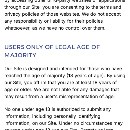
By accessing other third-party websites or applications
through our Site, you are consenting to the terms and
privacy policies of those websites. We do not accept
any responsibility or liability for their policies
whatsoever, as we have no control over them.
USERS ONLY OF LEGAL AGE OF
MAJORITY
Our Site is designed and intended for those who have
reached the age of majority (18 years of age). By using
our Site, you affirm that you are at least 18 years of
age or older. We are not liable for any damages that
may result from a user's misrepresentation of age.
No one under age 13 is authorized to submit any
information, including personally identifying
information, on our Site. Under no circumstances may