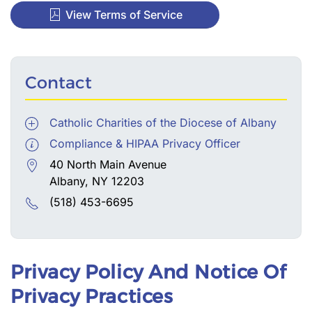
View Terms of Service
Contact
Catholic Charities of the Diocese of Albany
Compliance & HIPAA Privacy Officer
40 North Main Avenue
Albany, NY 12203
(518) 453-6695
Privacy Policy And Notice Of
Privacy Practices