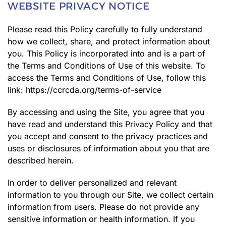
WEBSITE PRIVACY NOTICE
Please read this Policy carefully to fully understand
how we collect, share, and protect information about
you. This Policy is incorporated into and is a part of
the Terms and Conditions of Use of this website. To
access the Terms and Conditions of Use, follow this
link:
https://ccrcda.org/terms-of-service
By accessing and using the Site, you agree that you
have read and understand this Privacy Policy and that
you accept and consent to the privacy practices and
uses or disclosures of information about you that are
described herein.
In order to deliver personalized and relevant
information to you through our Site, we collect certain
information from users. Please do not provide any
sensitive information or health information. If you