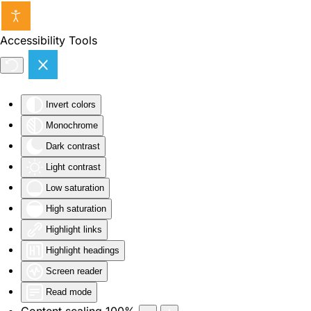
Skip to main content
Accessibility Tools
Invert colors
Monochrome
Dark contrast
Light contrast
Low saturation
High saturation
Highlight links
Highlight headings
Screen reader
Read mode