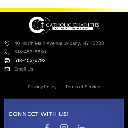
40 North Main Avenue, Albany, NY 12203
518-453-6650
518-453-6792
Email Us
Privacy Policy
Terms of Service
CONNECT WITH US!