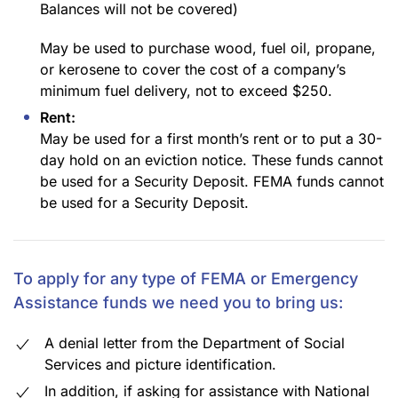
Balances will not be covered)
May be used to purchase wood, fuel oil, propane,
or kerosene to cover the cost of a company’s
minimum fuel delivery, not to exceed $250.
Rent:
May be used for a first month’s rent or to put a 30-
day hold on an eviction notice. These funds cannot
be used for a Security Deposit. FEMA funds cannot
be used for a Security Deposit.
To apply for any type of FEMA or Emergency
Assistance funds we need you to bring us:
A denial letter from the Department of Social
Services and picture identification.
In addition, if asking for assistance with National