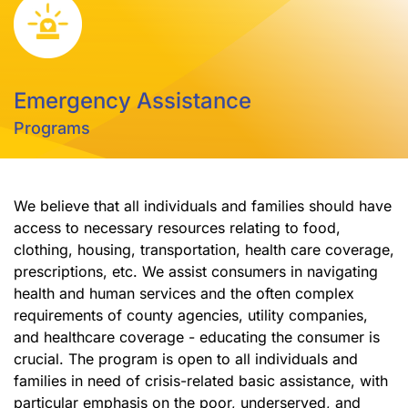
Emergency Assistance
Programs
We believe that all individuals and families should have
access to necessary resources relating to food,
clothing, housing, transportation, health care coverage,
prescriptions, etc. We assist consumers in navigating
health and human services and the often complex
requirements of county agencies, utility companies,
and healthcare coverage - educating the consumer is
crucial. The program is open to all individuals and
families in need of crisis-related basic assistance, with
particular emphasis on the poor, underserved, and