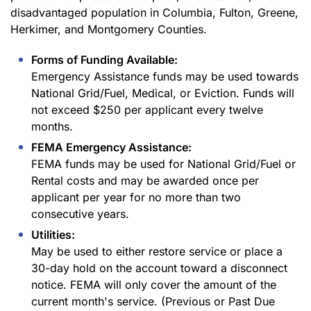
disadvantaged population in Columbia, Fulton, Greene,
Herkimer, and Montgomery Counties.
Forms of Funding Available:
Emergency Assistance funds may be used towards
National Grid/Fuel, Medical, or Eviction. Funds will
not exceed $250 per applicant every twelve
months.
FEMA Emergency Assistance:
FEMA funds may be used for National Grid/Fuel or
Rental costs and may be awarded once per
applicant per year for no more than two
consecutive years.
Utilities:
May be used to either restore service or place a
30-day hold on the account toward a disconnect
notice. FEMA will only cover the amount of the
current month's service. (Previous or Past Due