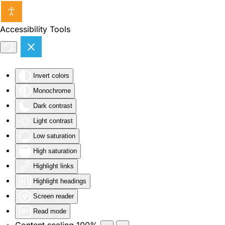
Skip to main content
Accessibility Tools
Invert colors
Monochrome
Dark contrast
Light contrast
Low saturation
High saturation
Highlight links
Highlight headings
Screen reader
Read mode