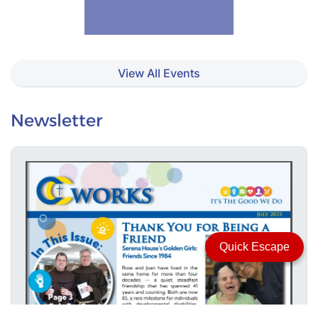
View All Events
Newsletter
Quick Escape