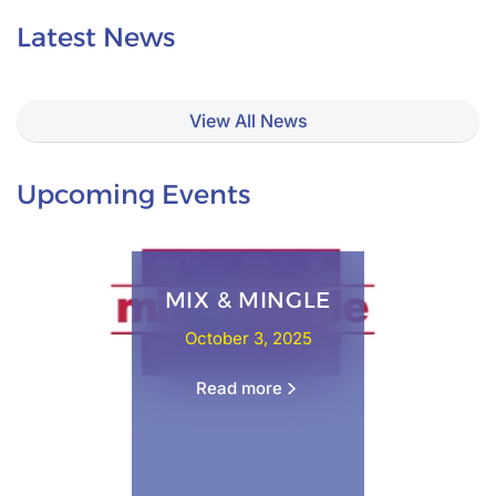
Latest News
View All News
Upcoming Events
MIX & MINGLE
October 3, 2025
Read more