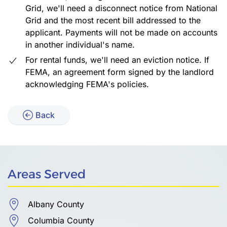
Grid, we'll need a disconnect notice from National
Grid and the most recent bill addressed to the
applicant. Payments will not be made on accounts
in another individual's name.
For rental funds, we'll need an eviction notice. If
FEMA, an agreement form signed by the landlord
acknowledging FEMA's policies.
Back
Areas Served
Albany County
Columbia County