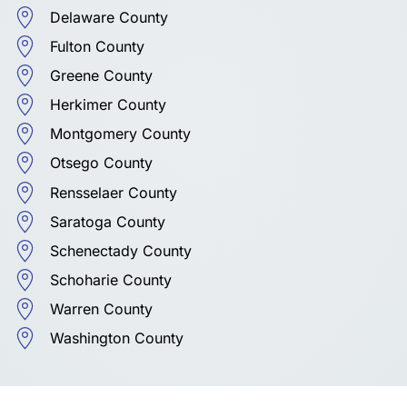
Delaware County
Fulton County
Greene County
Herkimer County
Montgomery County
Otsego County
Rensselaer County
Saratoga County
Schenectady County
Schoharie County
Warren County
Washington County