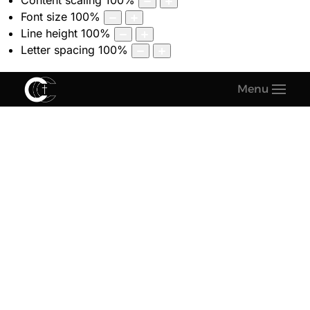
Content scaling
100
%
Font size
100
%
Line height
100
%
Letter spacing
100
%
Menu