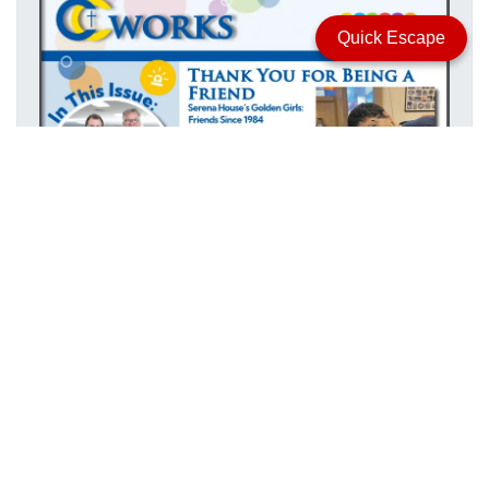
Quick Escape