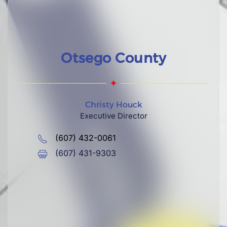
Otsego County
Christy Houck
Executive Director
(607) 432-0061
(607) 431-9303