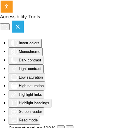
Skip to main content
Accessibility Tools
Invert colors
Monochrome
Dark contrast
Light contrast
Low saturation
High saturation
Highlight links
Highlight headings
Screen reader
Read mode