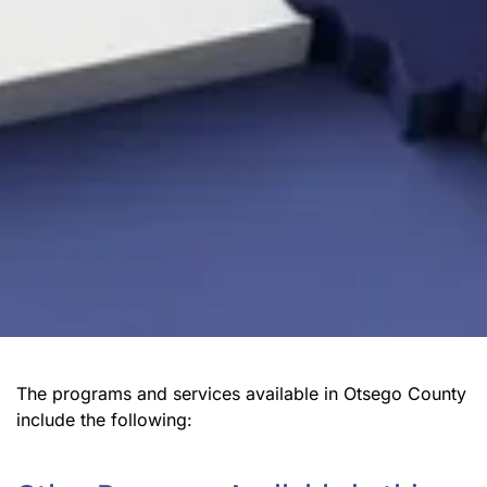
The programs and services available in Otsego County
include the following: