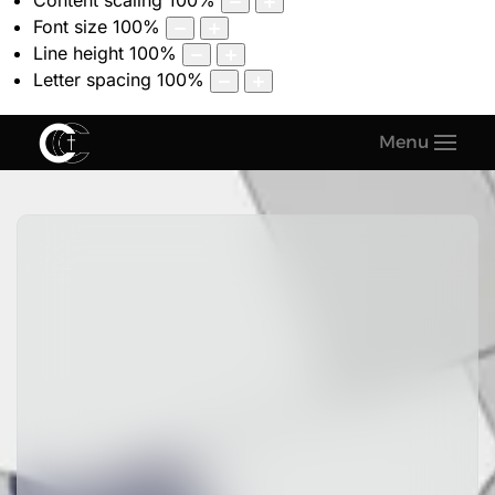
Content scaling
100
%
Font size
100
%
Line height
100
%
Letter spacing
100
%
Menu