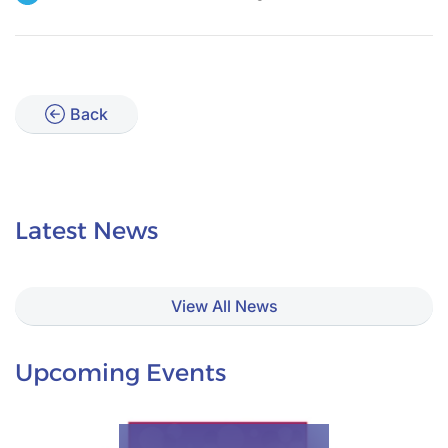
Back
Latest News
View All News
Upcoming Events