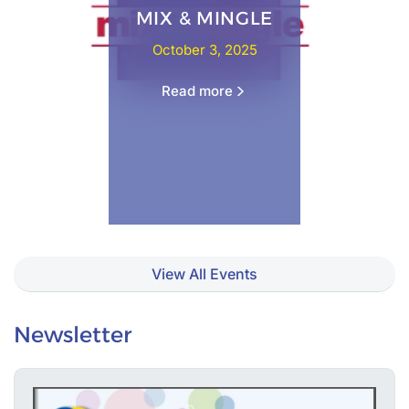
MIX & MINGLE
October 3, 2025
Read more
View All Events
Newsletter