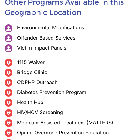
Other Programs Available in this
Geographic Location
Environmental Modifications
Offender Based Services
Victim Impact Panels
1115 Waiver
Bridge Clinic
CDPHP Outreach
Diabetes Prevention Program
Health Hub
HIV/HCV Screening
Medicaid Assisted Treatment (MATTERS)
Opioid Overdose Prevention Education