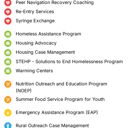
Peer Navigation Recovery Coaching
Re-Entry Services
Syringe Exchange
Homeless Assistance Program
Housing Advocacy
Housing Case Management
STEHP - Solutions to End Homelessness Program
Warming Centers
Nutrition Outreach and Education Program
(NOEP)
Summer Food Service Program for Youth
Emergency Assistance Program (EAP)
Rural Outreach Case Management