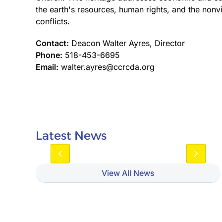
the earth's resources, human rights, and the nonvi
conflicts.
Contact:
Deacon Walter Ayres, Director
Phone:
518-453-6695
Email:
walter.ayres@ccrcda.org
Latest News
View All News