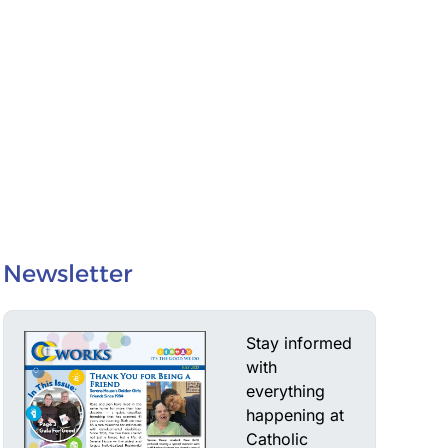
Newsletter
Stay informed
with
everything
happening at
Catholic