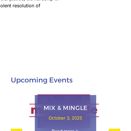
olent resolution of
Upcoming Events
MIX & MINGLE
October 3, 2025