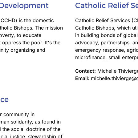
 Development
Catholic Relief S
CCHD) is the domestic
Catholic Relief Services (C
atholic Bishops. The mission
Catholic Bishops, which uti
overty, to educate
in building bonds of global
 oppress the poor. It's the
advocacy, partnerships, an
unity organizing and
emergency response, agricu
microfinance, small enterp
Contact:
Michelle Thivierg
Email:
michelle.thivierge@
ice
r community in
an solidarity, as found in
 the social doctrine of the
ial justice, stewardship of