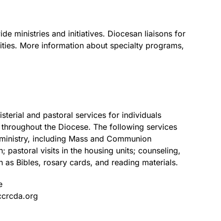
e ministries and initiatives. Diocesan liaisons for
ties. More information about specialty programs,
terial and pastoral services for individuals
s throughout the Diocese. The following services
l ministry, including Mass and Communion
; pastoral visits in the housing units; counseling,
h as Bibles, rosary cards, and reading materials.
e
ccrcda.org