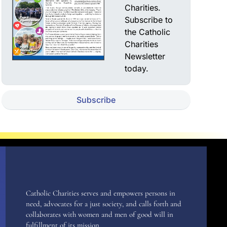
Charities.
Subscribe to
the Catholic
Charities
Newsletter
today.
Subscribe
Catholic Charities serves and empowers persons in
need, advocates for a just society, and calls forth and
collaborates with women and men of good will in
fulfillment of its mission.