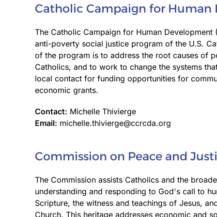
Catholic Campaign for Human
The Catholic Campaign for Human Development (
anti-poverty social justice program of the U.S. C
of the program is to address the root causes of p
Catholics, and to work to change the systems that
local contact for funding opportunities for comm
economic grants.
Contact:
Michelle Thivierge
Email:
michelle.thivierge@ccrcda.org
Commission on Peace and Just
The Commission assists Catholics and the broade
understanding and responding to God's call to hum
Scripture, the witness and teachings of Jesus, and
Church. This heritage addresses economic and soc