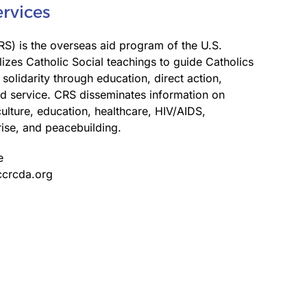
ervices
RS) is the overseas aid program of the U.S.
lizes Catholic Social teachings to guide Catholics
 solidarity through education, direct action,
d service. CRS disseminates information on
lture, education, healthcare, HIV/AIDS,
rise, and peacebuilding.
e
ccrcda.org