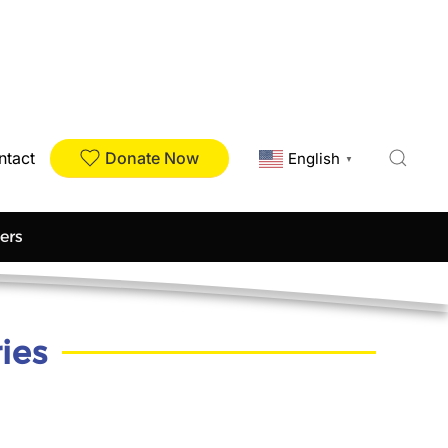
Donate Now
ntact
English
▼
ers
ies