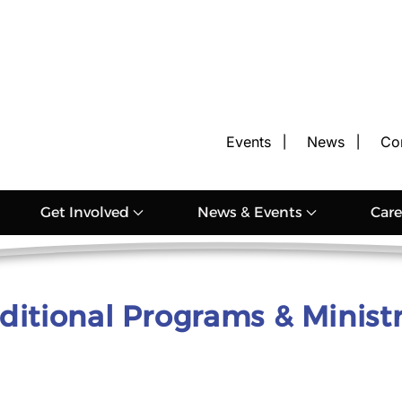
Events
News
Co
Get Involved
News & Events
Care
ditional Programs & Ministr