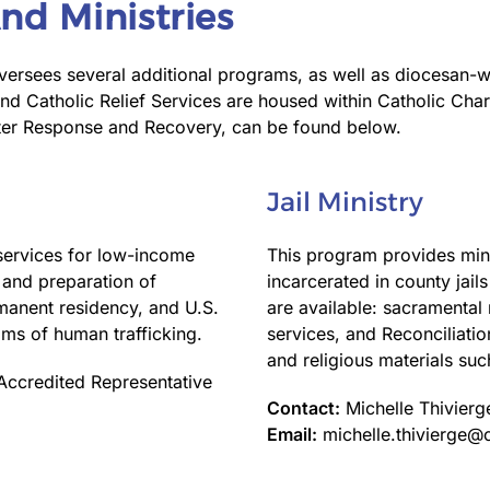
nd Ministries
ersees several additional programs, as well as diocesan-wid
Catholic Relief Services are housed within Catholic Chari
ster Response and Recovery, can be found below.
Jail Ministry
services for low-income
This program provides minis
, and preparation of
incarcerated in county jail
rmanent residency, and U.S.
are available: sacramenta
tims of human trafficking.
services, and Reconciliation
and religious materials suc
Accredited Representative
Contact:
Michelle Thivierg
Email:
michelle.thivierge@