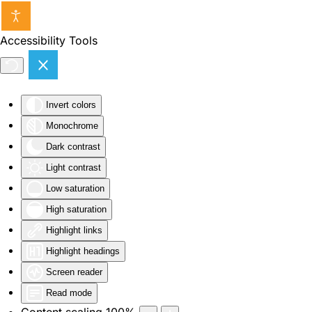
Skip to main content
Accessibility Tools
Invert colors
Monochrome
Dark contrast
Light contrast
Low saturation
High saturation
Highlight links
Highlight headings
Screen reader
Read mode