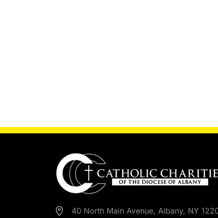
40 North Main Avenue, Albany, NY 122