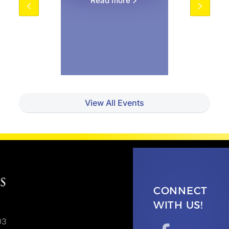
Read more
View All Events
CONNECT
WITH US!
03