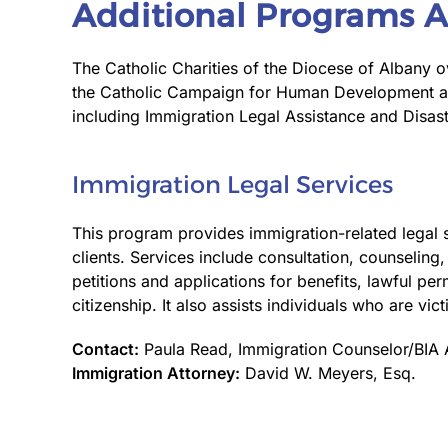
Additional Programs A
The Catholic Charities of the Diocese of Albany ov
the Catholic Campaign for Human Development and 
including Immigration Legal Assistance and Disa
Immigration Legal Services
This program provides immigration-related legal 
clients. Services include consultation, counseling
petitions and applications for benefits, lawful pe
citizenship. It also assists individuals who are vic
Contact:
Paula Read, Immigration Counselor/BIA 
Immigration Attorney:
David W. Meyers, Esq.