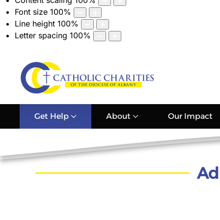
Content scaling
100
%
Font size
100
%
Line height
100
%
Letter spacing
100
%
Get Help
About
Our Impact
Ad