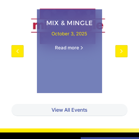
MIX & MINGLE
October 3, 2025
Read more
View All Events