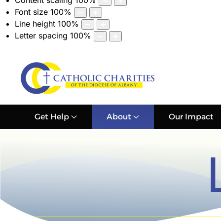
Content scaling
100
%
Font size
100
%
Line height
100
%
Letter spacing
100
%
Get Help
About
Our Impact