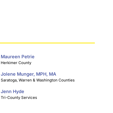
Maureen Petrie
Herkimer County
Jolene Munger, MPH, MA
Saratoga, Warren & Washington Counties
Jenn Hyde
Tri-County Services