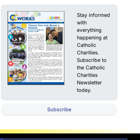
Stay informed
with
everything
happening at
Catholic
Charities.
Subscribe to
the Catholic
Charities
Newsletter
today.
Subscribe