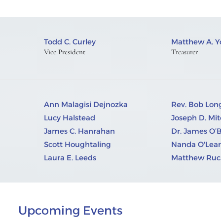
Todd C. Curley
Matthew A. 
Vice President
Treasurer
Ann Malagisi Dejnozka
Rev. Bob Lo
Lucy Halstead
Joseph D. Mit
James C. Hanrahan
Dr. James O’
Scott Houghtaling
Nanda O'Lear
Laura E. Leeds
Matthew Ruci
Upcoming Events