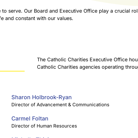
to serve. Our Board and Executive Office play a crucial role
ife and constant with our values.
The Catholic Charities Executive Office hou
Catholic Charities agencies operating thro
Sharon Holbrook-Ryan
Director of Advancement & Communications
Carmel Foltan
Director of Human Resources