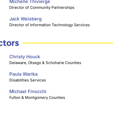
Michelle Thivierge
Director of Community Partnerships
Jack Weisberg
Director of Information Technology Services
ctors
Christy Houck
Delaware, Otsego & Schoharie Counties
Paula Warika
Disabilities Services
Michael Finocchi
Fulton & Montgomery Counties