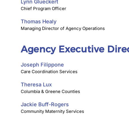
Lynn Glueckert
Chief Program Officer
Thomas Healy
Managing Director of Agency Operations
Agency Executive Dire
Joseph Filippone
Care Coordination Services
Theresa Lux
Columbia & Greene Counties
Jackie Buff-Rogers
Community Maternity Services