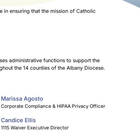
 in ensuring that the mission of Catholic
ses administrative functions to support the
ughout the 14 counties of the Albany Diocese.
Marissa Agosto
Corporate Compliance & HIPAA Privacy Officer
Candice Ellis
1115 Waiver Executive Director