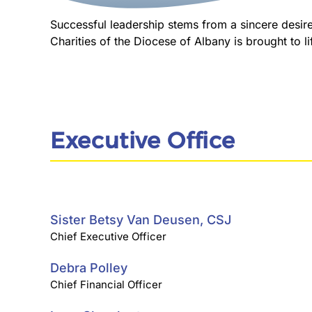
Successful leadership stems from a sincere desire 
Charities of the Diocese of Albany is brought to l
Executive Office
Sister Betsy Van Deusen, CSJ
Chief Executive Officer
Debra Polley
Chief Financial Officer