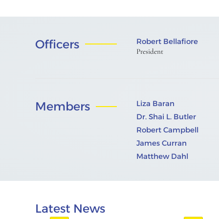
Robert Bellafiore
Officers
President
Liza Baran
Members
Dr. Shai L. Butler
Robert Campbell
James Curran
Matthew Dahl
Latest News