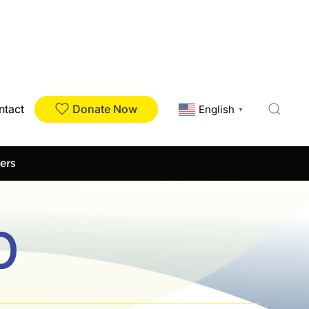
Donate Now
ntact
English
▼
ers
p