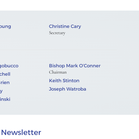
Young
Christine Cary
Secretary
ngobucco
Bishop Mark O’Conner
Chairman
chell
Keith Stinton
Brien
Joseph Watroba
y
nski
Newsletter