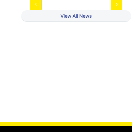
View All News