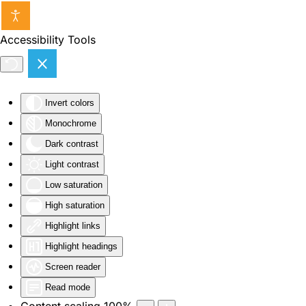
Skip to main content
Accessibility Tools
Invert colors
Monochrome
Dark contrast
Light contrast
Low saturation
High saturation
Highlight links
Highlight headings
Screen reader
Read mode