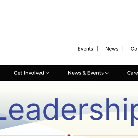
Events
News
Co
Get Involved
News & Events
Care
Leadershi