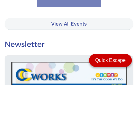
View All Events
Newsletter
Quick Escape