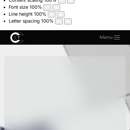
Content scaling
100
%
Font size
100
%
Line height
100
%
Letter spacing
100
%
Menu