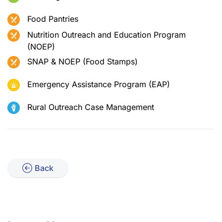
Food Pantries
Nutrition Outreach and Education Program
(NOEP)
SNAP & NOEP (Food Stamps)
Emergency Assistance Program (EAP)
Rural Outreach Case Management
Back