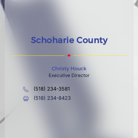
Schoharie County
Christy Houck
Executive Director
(518) 234-3581
(518) 234-8423