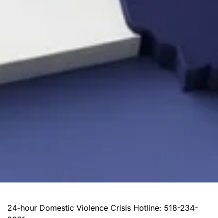
24-hour Domestic Violence Crisis Hotline: 518-234-