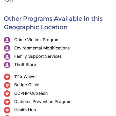
2231
Other Programs Available in this
Geographic Location
Crime Victims Program
Environmental Modifications
Family Support Services
Thrift Store
1115 Waiver
Bridge Clinic
CDPHP Outreach
Diabetes Prevention Program
Health Hub