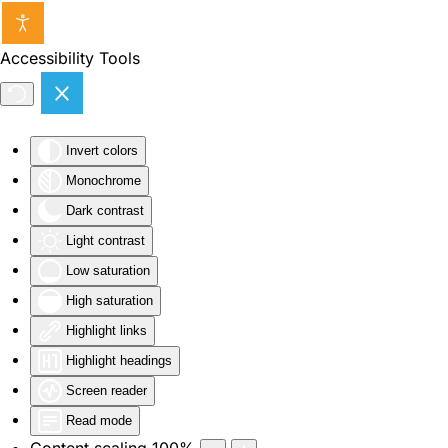
Skip to main content
Accessibility Tools
Invert colors
Monochrome
Dark contrast
Light contrast
Low saturation
High saturation
Highlight links
Highlight headings
Screen reader
Read mode