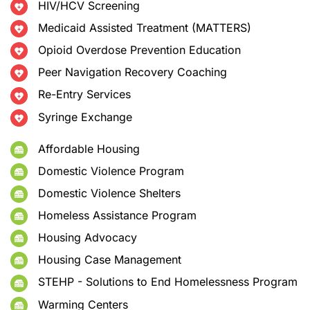
HIV/HCV Screening
Medicaid Assisted Treatment (MATTERS)
Opioid Overdose Prevention Education
Peer Navigation Recovery Coaching
Re-Entry Services
Syringe Exchange
Affordable Housing
Domestic Violence Program
Domestic Violence Shelters
Homeless Assistance Program
Housing Advocacy
Housing Case Management
STEHP - Solutions to End Homelessness Program
Warming Centers