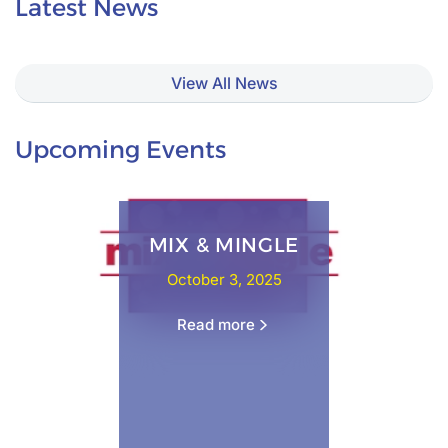
Latest News
View All News
Upcoming Events
MIX & MINGLE
October 3, 2025
Read more