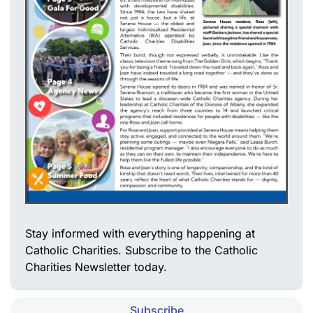
Stay informed with everything happening at
Catholic Charities. Subscribe to the Catholic
Charities Newsletter today.
Subscribe