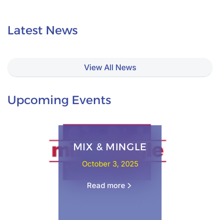
Latest News
View All News
Upcoming Events
MIX & MINGLE
October 3, 2025
Read more