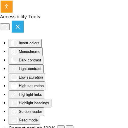
Skip to main content
Accessibility Tools
Invert colors
Monochrome
Dark contrast
Light contrast
Low saturation
High saturation
Highlight links
Highlight headings
Screen reader
Read mode