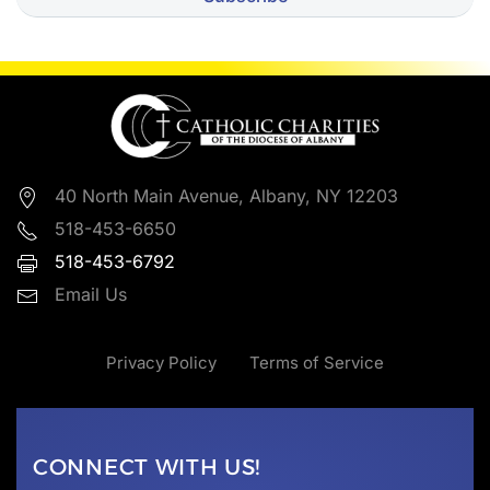
40 North Main Avenue, Albany, NY 12203
518-453-6650
518-453-6792
Email Us
Privacy Policy
Terms of Service
CONNECT WITH US!