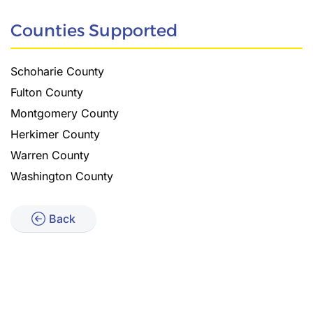
Counties Supported
Schoharie County
Fulton County
Montgomery County
Herkimer County
Warren County
Washington County
Back