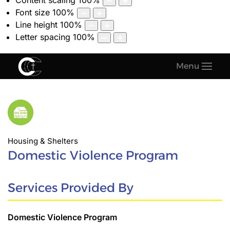
Content scaling
100
%
Font size
100
%
Line height
100
%
Letter spacing
100
%
Menu
Housing & Shelters
Domestic Violence Program
Services Provided By
Domestic Violence Program