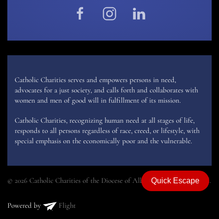
Catholic Charities serves and empowers persons in need,
advocates for a just society, and calls forth and collaborates with
women and men of good will in fulfillment of its mission.
Catholic Charities, recognizing human need at all stages of life,
responds to all persons regardless of race, creed, or lifestyle, with
special emphasis on the economically poor and the vulnerable.
© 2026 Catholic Charities of the Diocese of Albany. All rights reserved.
Quick Escape
Powered by
Flight