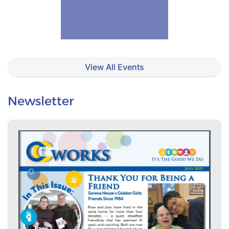
View All Events
Newsletter