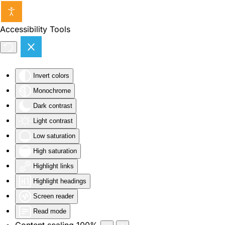
Skip to main content
Accessibility Tools
Invert colors
Monochrome
Dark contrast
Light contrast
Low saturation
High saturation
Highlight links
Highlight headings
Screen reader
Read mode