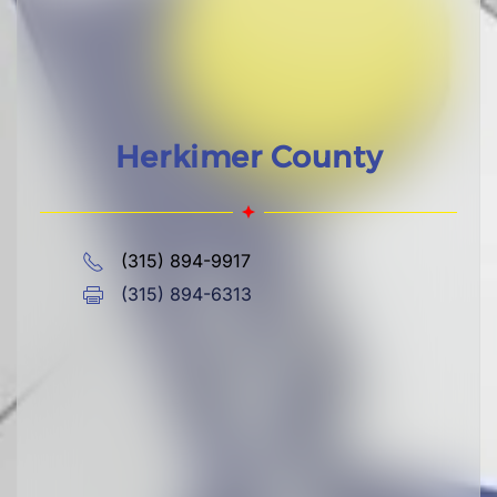
Herkimer County
(315) 894-9917
(315) 894-6313