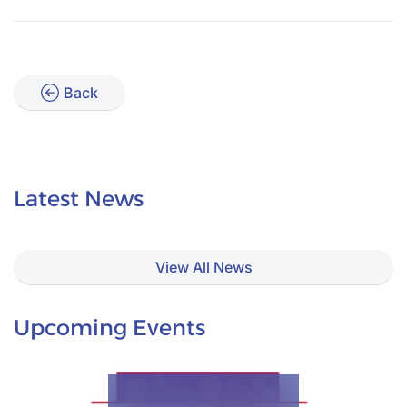
Back
Latest News
View All News
Upcoming Events