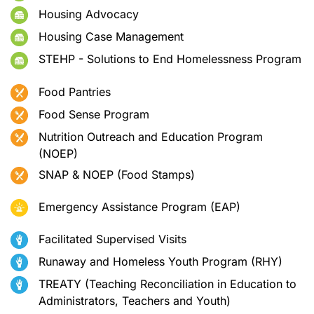
Housing Advocacy
Housing Case Management
STEHP - Solutions to End Homelessness Program
Food Pantries
Food Sense Program
Nutrition Outreach and Education Program
(NOEP)
SNAP & NOEP (Food Stamps)
Emergency Assistance Program (EAP)
Facilitated Supervised Visits
Runaway and Homeless Youth Program (RHY)
TREATY (Teaching Reconciliation in Education to
Administrators, Teachers and Youth)