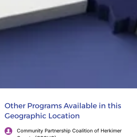
Other Programs Available in this
Geographic Location
Community Partnership Coalition of Herkimer