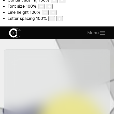
Content scaling
100
%
Font size
100
%
Line height
100
%
Letter spacing
100
%
Menu