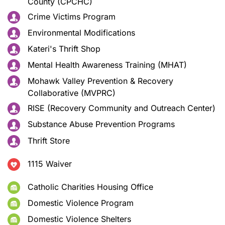
County (CPCHC)
Crime Victims Program
Environmental Modifications
Kateri's Thrift Shop
Mental Health Awareness Training (MHAT)
Mohawk Valley Prevention & Recovery
Collaborative (MVPRC)
RISE (Recovery Community and Outreach Center)
Substance Abuse Prevention Programs
Thrift Store
1115 Waiver
Catholic Charities Housing Office
Domestic Violence Program
Domestic Violence Shelters