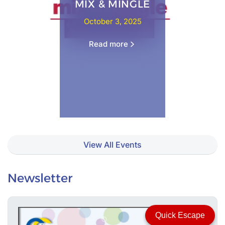
MIX & MINGLE
October 3, 2025
Read more
View All Events
Newsletter
Quick Escape