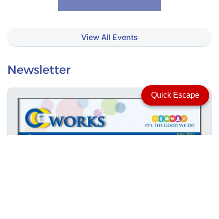
View All Events
Newsletter
Quick Escape