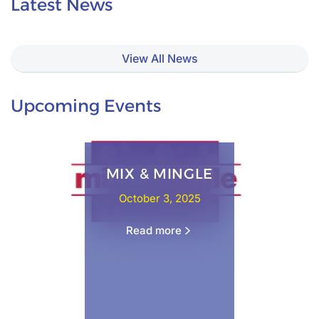
Latest News
View All News
Upcoming Events
MIX & MINGLE
October 3, 2025
Read more