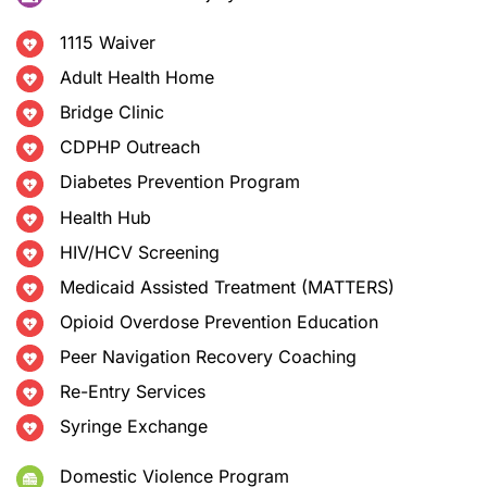
1115 Waiver
Adult Health Home
Bridge Clinic
CDPHP Outreach
Diabetes Prevention Program
Health Hub
HIV/HCV Screening
Medicaid Assisted Treatment (MATTERS)
Opioid Overdose Prevention Education
Peer Navigation Recovery Coaching
Re-Entry Services
Syringe Exchange
Domestic Violence Program