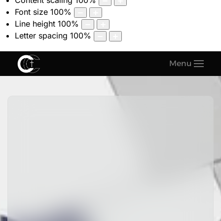
Content scaling
100
%
Font size
100
%
Line height
100
%
Letter spacing
100
%
Menu