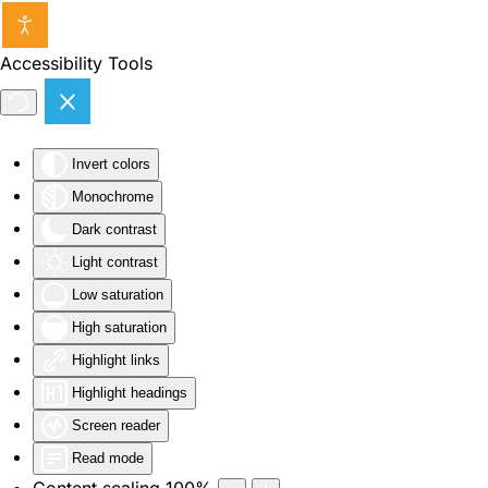
Skip to main content
Accessibility Tools
Invert colors
Monochrome
Dark contrast
Light contrast
Low saturation
High saturation
Highlight links
Highlight headings
Screen reader
Read mode