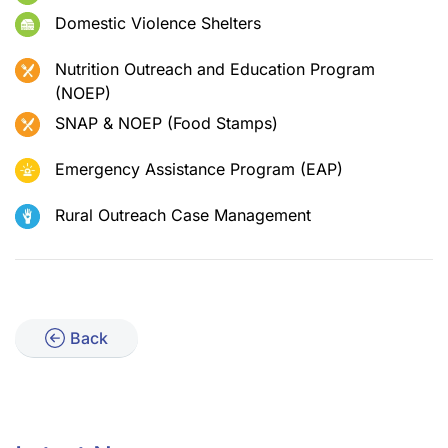
Domestic Violence Shelters
Nutrition Outreach and Education Program
(NOEP)
SNAP & NOEP (Food Stamps)
Emergency Assistance Program (EAP)
Rural Outreach Case Management
Back