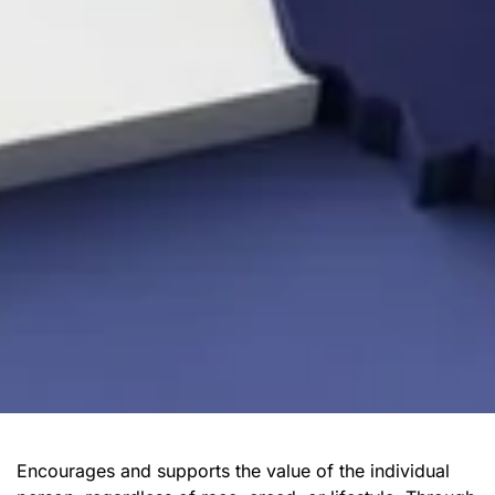
Encourages and supports the value of the individual