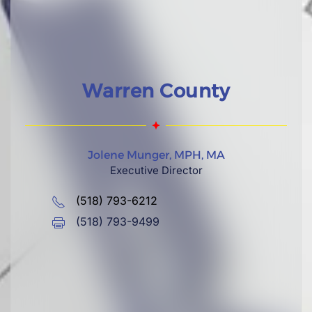
Warren County
Jolene Munger, MPH, MA
Executive Director
(518) 793-6212
(518) 793-9499