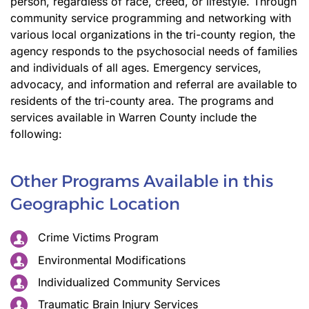
person, regardless of race, creed, or lifestyle. Through
community service programming and networking with
various local organizations in the tri-county region, the
agency responds to the psychosocial needs of families
and individuals of all ages. Emergency services,
advocacy, and information and referral are available to
residents of the tri-county area. The programs and
services available in Warren County include the
following:
Other Programs Available in this
Geographic Location
Crime Victims Program
Environmental Modifications
Individualized Community Services
Traumatic Brain Injury Services