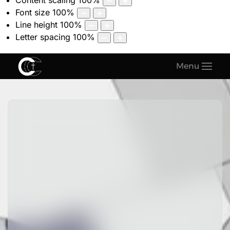
Content scaling
100
%
Font size
100
%
Line height
100
%
Letter spacing
100
%
Menu