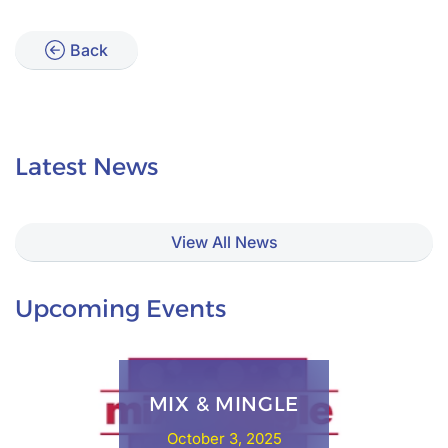
Back
Latest News
View All News
Upcoming Events
MIX & MINGLE
October 3, 2025