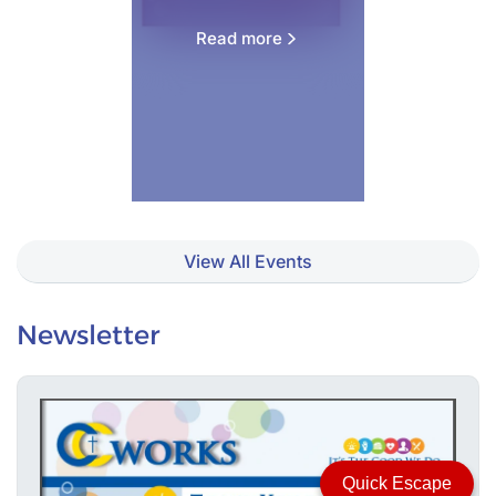
Read more
View All Events
Newsletter
Quick Escape