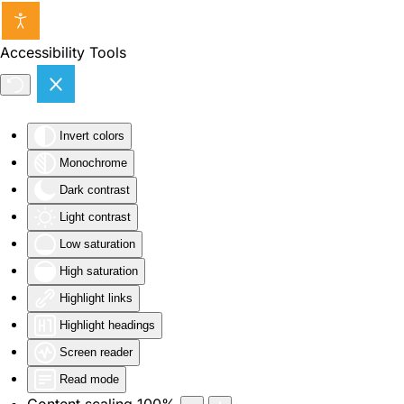
Skip to main content
Accessibility Tools
Invert colors
Monochrome
Dark contrast
Light contrast
Low saturation
High saturation
Highlight links
Highlight headings
Screen reader
Read mode