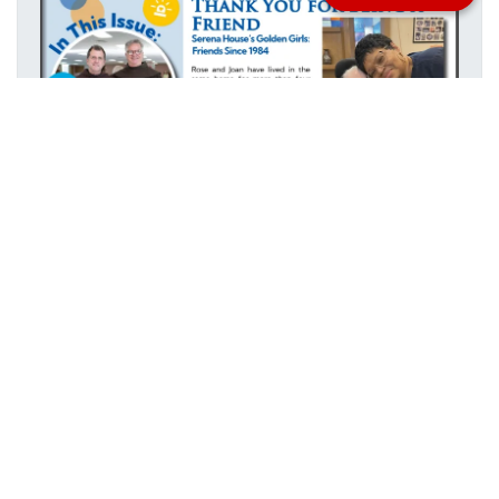
Stay informed with everything happening at