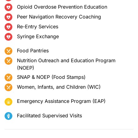
Opioid Overdose Prevention Education
Peer Navigation Recovery Coaching
Re-Entry Services
Syringe Exchange
Food Pantries
Nutrition Outreach and Education Program
(NOEP)
SNAP & NOEP (Food Stamps)
Women, Infants, and Children (WIC)
Emergency Assistance Program (EAP)
Facilitated Supervised Visits