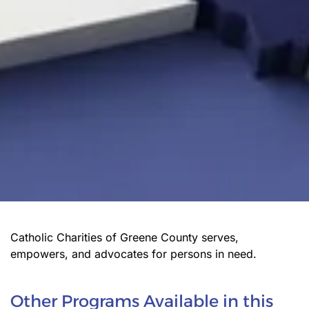
Catholic Charities of Greene County serves,
empowers, and advocates for persons in need.
Other Programs Available in this