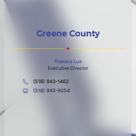
Greene County
Theresa Lux
Executive Director
(518) 943-1462
(518) 943-9054