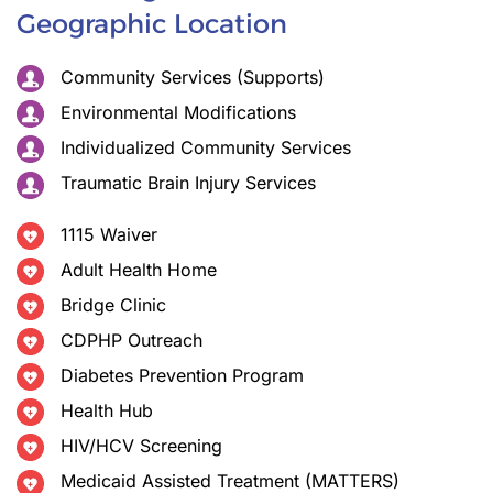
Geographic Location
Community Services (Supports)
Environmental Modifications
Individualized Community Services
Traumatic Brain Injury Services
1115 Waiver
Adult Health Home
Bridge Clinic
CDPHP Outreach
Diabetes Prevention Program
Health Hub
HIV/HCV Screening
Medicaid Assisted Treatment (MATTERS)